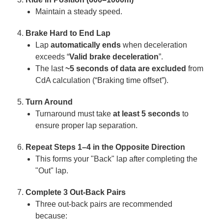
Maintain a steady speed.
Brake Hard to End Lap
Lap
automatically ends
when deceleration
exceeds “
Valid brake deceleration
”.
The last
~5 seconds of data are excluded
from
CdA calculation (“Braking time offset”).
Turn Around
Turnaround must take
at least 5 seconds
to
ensure proper lap separation.
Repeat Steps 1–4 in the Opposite Direction
This forms your "Back" lap after completing the
"Out" lap.
Complete 3 Out-Back Pairs
Three out-back pairs are recommended
because: