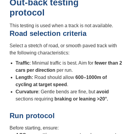
Out-back testing
protocol
This testing is used when a track is not available.
Road selection criteria
Select a stretch of road, or smooth paved track with
the following characteristics:
Traffic
: Minimal traffic is best. Aim for
fewer than 2
cars per direction
per run.
Length:
Road should allow
600–1000m of
cycling
at target speed
.
Curvature
: Gentle bends are fine, but
avoid
sections requiring
braking or leaning
>20°.
Run protocol
Before starting, ensure: