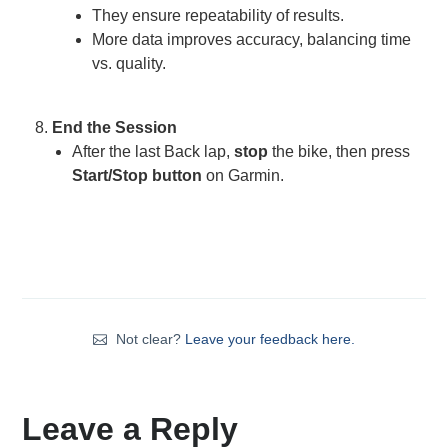
They ensure repeatability of results.
More data improves accuracy, balancing time
vs. quality.
End the Session
After the last Back lap,
stop
the bike, then press
Start/Stop
button
on Garmin.
Not clear?
Leave your feedback here.
Leave a Reply