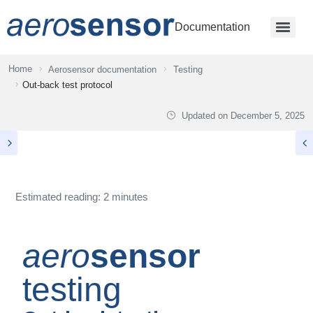
Documentation
Home
Aerosensor documentation
Testing
Out-back test protocol
Updated on
December 5, 2025
Estimated reading: 2 minutes
aero
sensor
testing