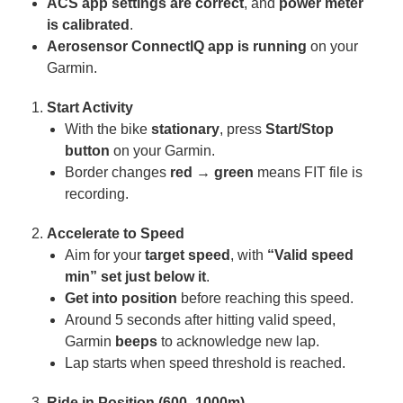
ACS
app settings are correct
, and
power meter
is calibrated
.
Aerosensor ConnectIQ
app is running
on your
Garmin.
Start Activity
With the bike
stationary
, press
Start/Stop
button
on your Garmin.
Border changes
red → green
means FIT file is
recording.
Accelerate to Speed
Aim for your
target speed
, with
“Valid speed
min” set just below it
.
Get into position
before reaching this speed.
Around 5 seconds after hitting valid speed,
Garmin
beeps
to acknowledge new lap.
Lap starts when speed threshold is reached.
Ride in Position (600–1000m)