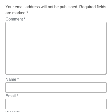
Your email address will not be published.
Required fields
are marked
*
Comment
*
Name
*
Email
*