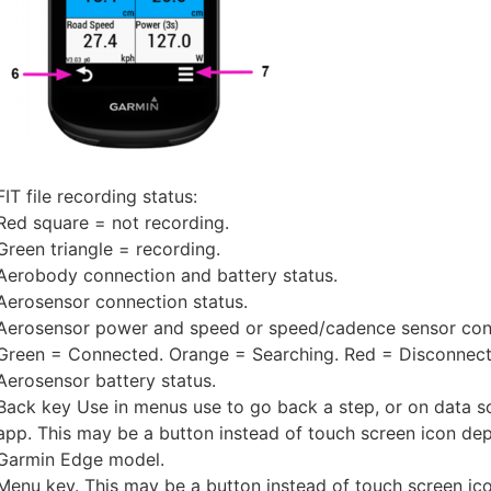
FIT file recording status:
Red square = not recording.
Green triangle = recording.
Aerobody connection and battery status.
Aerosensor connection status.
Aerosensor power and speed or speed/cadence sensor conn
Green = Connected. Orange = Searching. Red = Disconnect
Aerosensor battery status.
Back key Use in menus use to go back a step, or on data s
app. This may be a button instead of touch screen icon de
Garmin Edge model.
Menu key. This may be a button instead of touch screen i