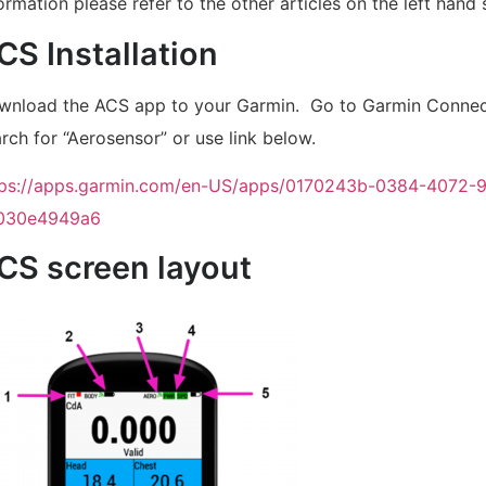
ormation please refer to the other articles on the left hand 
CS Installation
wnload the ACS app to your Garmin. Go to Garmin Connec
rch for “Aerosensor” or use link below.
tps://apps.garmin.com/en-US/apps/0170243b-0384-4072-
030e4949a6
CS screen layout