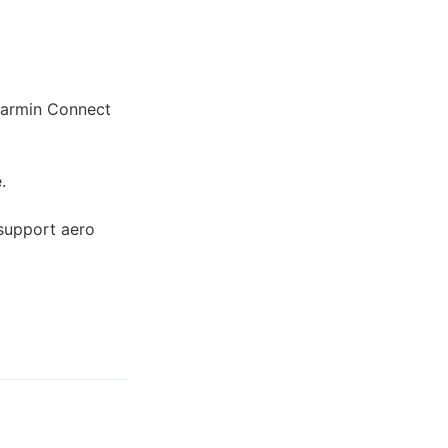
 Garmin Connect
.
support aero