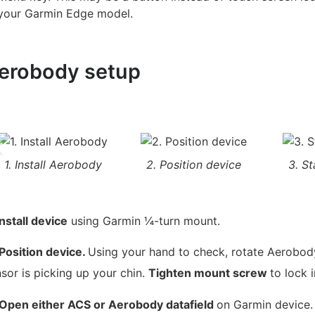
your Garmin Edge model.
erobody setup
1. Install Aerobody
2. Position device
3. S
Install device
using Garmin ¼-turn mount.
Position device.
Using your hand to check, rotate Aerobod
sor is picking up your chin.
Tighten mount screw
to lock i
Open either ACS or Aerobody datafield
on Garmin device.