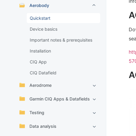
inf
Aerobody
A
Quickstart
Do
Device basics
sea
Important notes & prerequisites
Installation
ht
57
CIQ App
A
CIQ Datafield
Aerodrome
Garmin CIQ Apps & Datafields
Testing
Data analysis