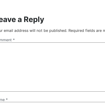
eave a Reply
r email address will not be published.
Required fields are
mment
*
ame
*