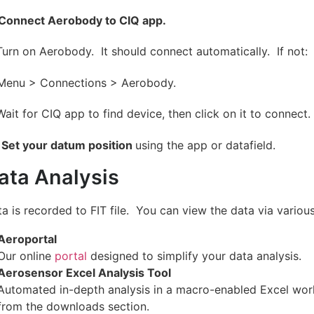
Connect Aerobody to CIQ app.
Turn on Aerobody. It should connect automatically. If not:
 Menu > Connections > Aerobody.
Wait for CIQ app to find device, then click on it to connect.
Set your datum position
using the app or datafield.
ata Analysis
a is recorded to FIT file. You can view the data via variou
Aeroportal
Our online
portal
designed to simplify your data analysis.
Aerosensor Excel Analysis Tool
Automated in-depth analysis in a macro-enabled Excel wor
from the downloads section.