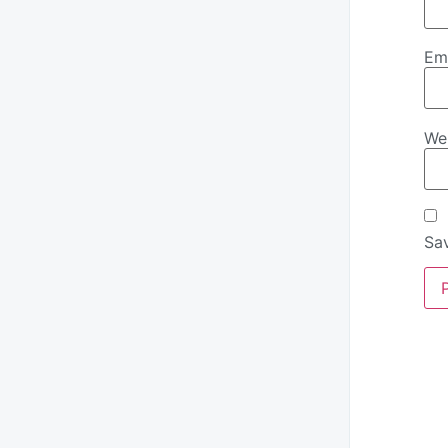
Em
We
Sav