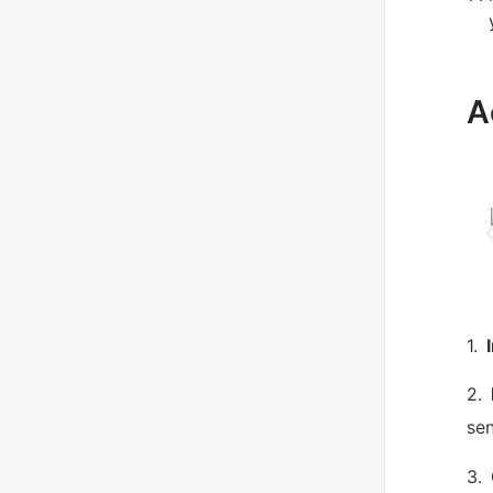
A
1.
2.
sen
3.