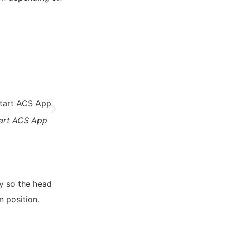
tart ACS App
4. Connect device
5. Set d
y so the head
n position.