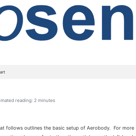
art
imated reading: 2 minutes
t follows outlines the basic setup of Aerobody. For more 