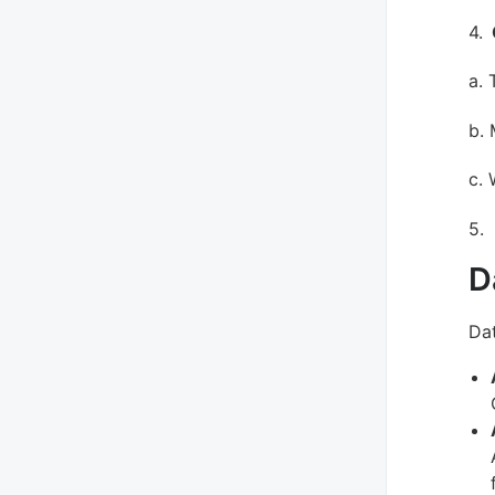
4.
a. 
b.
c. 
5.
D
Dat