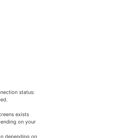
ection status:
ed.
creens exists
pending on your
con depending on