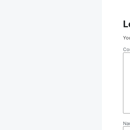
L
You
Co
N