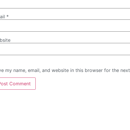
ail
*
bsite
e my name, email, and website in this browser for the nex