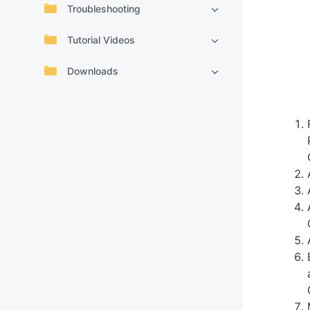
Troubleshooting
Tutorial Videos
Downloads