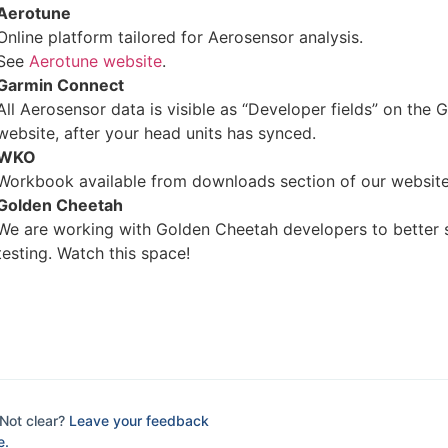
Aerotune
Online platform tailored for Aerosensor analysis.
See
Aerotune website
.
Garmin Connect
All Aerosensor data is visible as “Developer fields” on the
website, after your head units has synced.
WKO
Workbook available from downloads section of our website
Golden Cheetah
We are working with Golden Cheetah developers to better 
testing. Watch this space!
Not clear?
Leave your feedback
e.