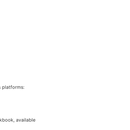
s platforms:
kbook, available