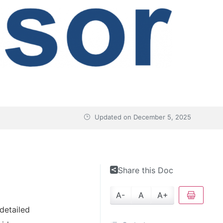
Updated on
December 5, 2025
Share this Doc
A-
A
A+
detailed