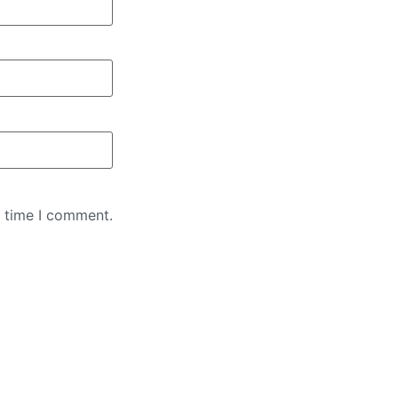
t time I comment.