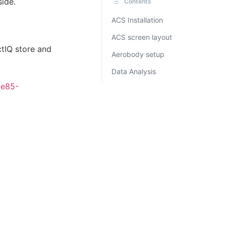
side.
Contents
ACS Installation
ACS screen layout
tIQ store and
Aerobody setup
Data Analysis
9e85-