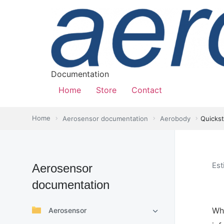
Documentation
Home
Store
Contact
Home
Aerosensor documentation
Aerobody
Quickst
Est
Aerosensor
documentation
Wha
Aerosensor