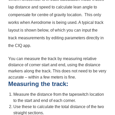
lap distance and speed to calculate lean angle to
compensate for centre of gravity location. This only
works when Aerodrome is being used. A typical track
layout is shown below, of which you can input the
track measurements by editing parameters directly in
the CIQ app.
You can measure the track by measuring relative
distance of corner start and end, using the distance
markers along the track. This does not need to be very
accurate – within a few meters is fine.
Measuring the track:
Measure the distance from the tapeswitch location
to the start and end of each corner.
Use these to calculate the total distance of the two
straight sections.