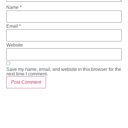
Name
*
Email
*
Website
Save my name, email, and website in this browser for the
next time I comment.