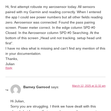
Hi, first attempt robuste my aerosensor today. All sensors
paired with my Garmin and reading correctly. When I entered
the app I could see power numbers but all other fields reading
zero. Aerosensor was connected. Found the pass pairing
screen. Power meter correct. In the edge column SPD #0
Closed. In the Aerosensor column SPD #0 Searching. At the
bottom of this screen „Head unit not tracking. setup head unit
first“.
I have no idea what is missing and can’t find any mention of this
in your documentation.
Thanks,
Julian
Reply
March 12, 2025 at 11:32 am
Barney Garrood
says:
Hi Julian,
Sorry you are struggling. I think we have dealt with this