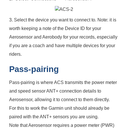
3. Select the device you want to connect to. Note: it is
worth keeping a note of the Device ID for your
Aerosensor and Aerobody for your records, especially
if you are a coach and have multiple devices for your
riders.
Pass-pairing
Pass-pairing is where ACS transmits the power meter
and speed sensor ANT+ connection details to
Aerosensor, allowing it to connect to them directly.
For this to work the Garmin unit should already be
paired with the ANT+ sensors you are using.
Note that Aerosensor requires a power meter (PWR)