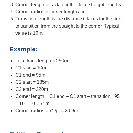
Corner length = track length – total straight lengths
Corner radius = corner length / pi
Transition length is the distance it takes for the rider
to transition from the straight to the corner. Typical
value is 10m.
Example:
Total track length = 250m.
C1 start = 10m
C1 end = 95m
C2 start = 135m
C2 end = 220m
Corner length = C1 end – C1 start – transition= 95
– 10 – 10 = 75m
Corner radius = 75/pi = 23.9m