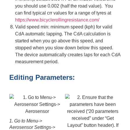
you should use 0.002 (half the road value). You
can find typical crr values for a range of tyres at
https://www.bicyclerollingresistance.com/
Valid speed min: minimum speed (kph) for valid
CdA automatic lapping. The CdA calculation is
started when you go above this speed, and
stopped when you slow down below this speed.
The device automatically creates laps for each CdA
measurement period.
Editing Parameters:
1. Go to Menu->
Aerosensor Settings->