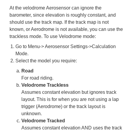
At the velodrome Aerosensor can ignore the
barometer, since elevation is roughly constant, and
should use the track map. If the track map is not
known, or Aerodrome is not available, you can use the
trackless mode. To use Velodrome mode:
Go to Menu-> Aerosensor Settings->Calculation
Mode.
Select the model you require:
Road
For road riding.
Velodrome Trackless
Assumes constant elevation but ignores track
layout. This is for when you are not using a lap
trigger (Aerodrome) or the track layout is
unknown.
Velodrome Tracked
Assumes constant elevation AND uses the track