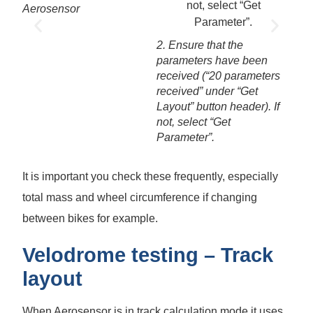
Aerosensor
3. S
->se
2. Ensure that the
edit
parameters have been
Menu
received (“20 parameters
valu
received” under “Get
Layout” button header). If
not, select “Get
Parameter”.
It is important you check these frequently, especially
total mass and wheel circumference if changing
between bikes for example.
Velodrome testing – Track
layout
When Aerosensor is in track calculation mode it uses