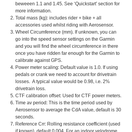
beweeen 1.1 and 1.45. See ‘Quickstart’ section for
more information.
Total mass (kg): includes rider + bike + all
accessories used whilst riding with Aerosensor.
Wheel Circumference (mm). If unknown, you can
go into the speed sensor settings on the Garmin
and you will find the wheel circumference in there
once you have ridden far enough for the Garmin to
calibrate against GPS.
Power meter scaling: Default value is 1.0. If using
pedals or crank we need to account for drivetrain
losses. A typical value would be 0.98, i.e. 2%
drivetrain loss.
CTF calibration offset: Used for CTF power meters.
Time av period: This is the time period used by
Aerosensor to average the CdA value, default is 30
seconds.
Reference Crr: Rolling resistance coefficient (used
if known), default 0.004. For an indoor velodrome