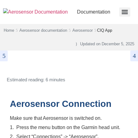
Documentation
Home
Aerosensor documentation
Aerosensor
CIQ App
Updated on
December 5, 2025
Estimated reading: 6 minutes
Aerosensor Connection
Make sure that Aerosensor is switched on.
1.
Press the menu button on the Garmin head unit.
2.
Select “Connections” -> “Aerosensor”.