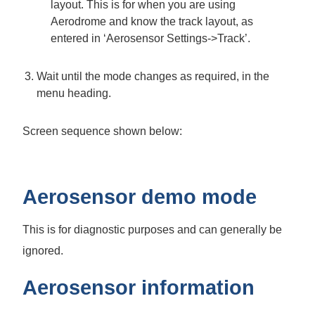
layout. This is for when you are using
Aerodrome and know the track layout, as
entered in ‘Aerosensor Settings->Track’.
Wait until the mode changes as required, in the
menu heading.
Screen sequence shown below:
Aerosensor demo mode
This is for diagnostic purposes and can generally be
ignored.
Aerosensor information