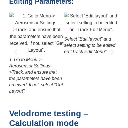
Editing Parameters:
3. U
valu
Select “Edit layout” and
select setting to be edited
on "Track Edit Menu".
1. Go to Menu->
Aerosensor Settings-
>Track. and ensure that
the parameters have been
received. If not, select "Get
Layout".
Velodrome testing –
Calculation mode