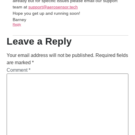
already but for specific issues please email our support
team at
support@aerosensor.tech
Hope you get up and running soon!
Barney
Reply
Leave a Reply
Your email address will not be published.
Required fields
are marked
*
Comment
*