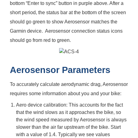
bottom “Enter to sync” button in purple above. After a
short period, the status bar at the bottom of the screen
should go green to show Aerosensor matches the
Garmin device. Aerosensor connection status icons
should go from red to green.
Aerosensor Parameters
To accurately calculate aerodynamic drag, Aerosensor
requires some information about you and your bike:
Aero device calibration: This accounts for the fact
that the wind slows as it approaches the bike, so
the wind speed measured by Aerosensor is always
slower than the air far upstream of the bike. Start
with a value of 1.4. Typically we see values