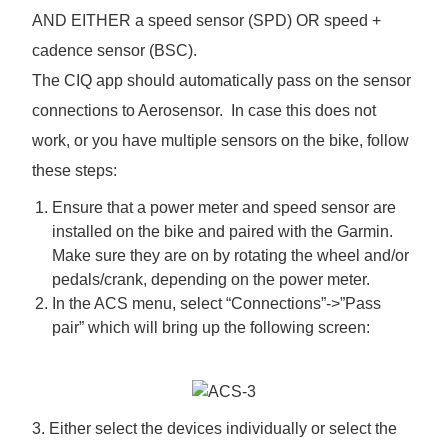
AND EITHER a speed sensor (SPD) OR speed +
cadence sensor (BSC).
The CIQ app should automatically pass on the sensor
connections to Aerosensor. In case this does not
work, or you have multiple sensors on the bike, follow
these steps:
Ensure that a power meter and speed sensor are
installed on the bike and paired with the Garmin.
Make sure they are on by rotating the wheel and/or
pedals/crank, depending on the power meter.
In the ACS menu, select “Connections”->”Pass
pair” which will bring up the following screen:
3. Either select the devices individually or select the