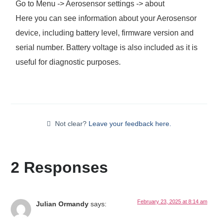
Go to Menu -> Aerosensor settings -> about
Here you can see information about your Aerosensor
device, including battery level, firmware version and
serial number. Battery voltage is also included as it is
useful for diagnostic purposes.
Not clear?
Leave your feedback here.
2 Responses
February 23, 2025 at 8:14 am
Julian Ormandy
says: