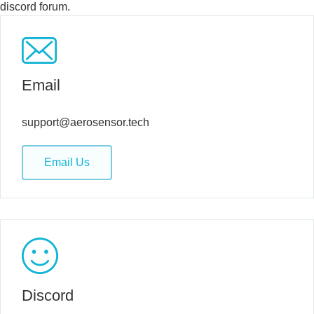
discord forum.
Email
support@aerosensor.tech
Email Us
Discord