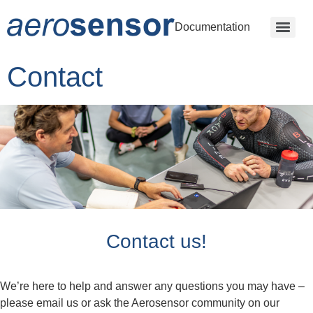
Documentation
Contact
Contact us!
We’re here to help and answer any questions you may have –
please email us or ask the Aerosensor community on our