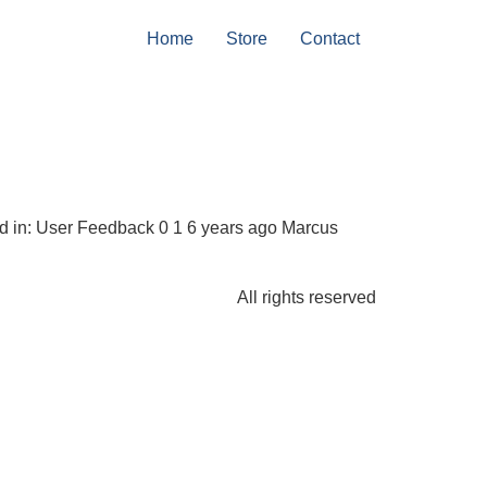
Home
Store
Contact
and in: User Feedback 0 1 6 years ago Marcus
All rights reserved