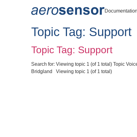
Documentatio
Topic Tag:
Support
Topic Tag: Support
Search for: Viewing topic 1 (of 1 total) Topic V
Bridgland Viewing topic 1 (of 1 total)