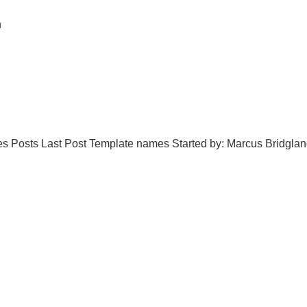
n
oices Posts Last Post Template names Started by: Marcus Bridgl