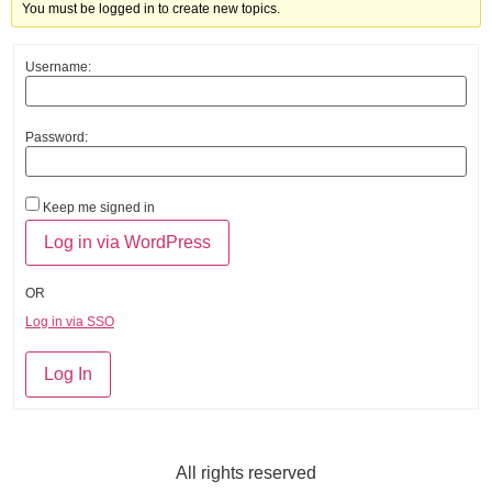
You must be logged in to create new topics.
Username:
Password:
Keep me signed in
OR
Log in via SSO
Log In
All rights reserved