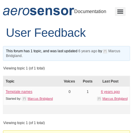
Documentation
User Feedback
This forum has 1 topic, and was last updated
6 years ago
by
Marcus
Bridgland
.
Viewing topic 1 (of 1 total)
Topic
Voices
Posts
Last Post
Template names
0
1
6 years ago
Started by:
Marcus Bridgland
Marcus Bridgland
Viewing topic 1 (of 1 total)