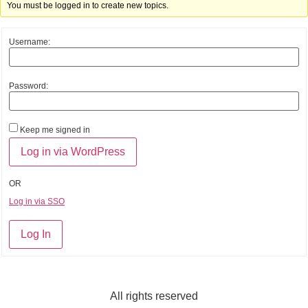
You must be logged in to create new topics.
Username:
Password:
Keep me signed in
OR
Log in via SSO
Log In
All rights reserved