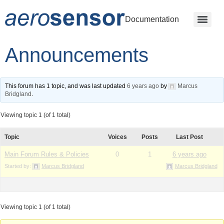
Documentation
Announcements
This forum has 1 topic, and was last updated
6 years ago
by
Marcus
Bridgland
.
Viewing topic 1 (of 1 total)
Topic
Voices
Posts
Last Post
Main Forum Rules & Policies
0
1
6 years ago
Started by:
Marcus Bridgland
Marcus Bridgland
Viewing topic 1 (of 1 total)